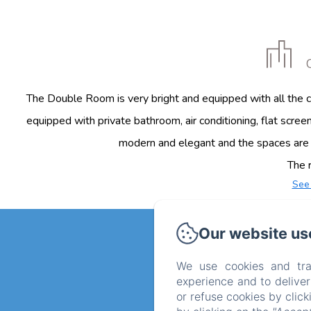
The Double Room is very bright and equipped with all the co
equipped with private bathroom, air conditioning, flat screen
modern and elegant and the spaces are o
The r
See
Our website us
We use cookies and tra
experience and to delive
or refuse cookies by clic