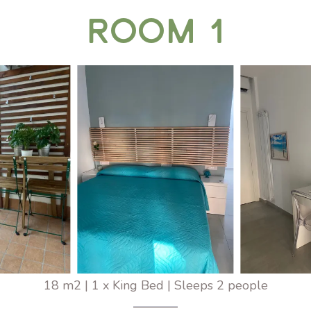
Room 1
18 m2
|
1 x King Bed
|
Sleeps 2 people