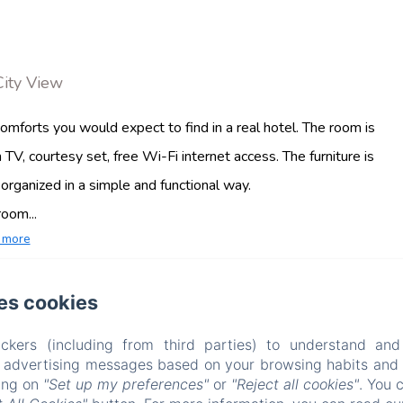
City View
mforts you would expect to find in a real hotel. The room is
 TV, courtesy set, free Wi-Fi internet access. The furniture is
rganized in a simple and functional way.
oom...
 more
es cookies
Mamuccia Rooms
ckers (including from third parties) to understand and
VIA PIETRO CASTELLINO, 76 , NAPOLI, 80128, ITALY
r advertising messages based on your browsing habits and p
INFO@MAMUCCIAROOMS.COM
king on
"Set up my preferences"
or
"Reject all cookies"
. You 
+39 3494987023