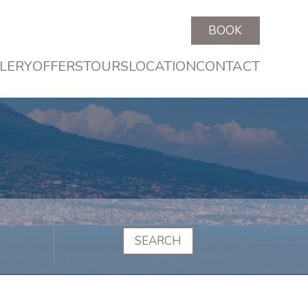
BOOK
LERY
OFFERS
TOURS
LOCATION
CONTACT
SEARCH