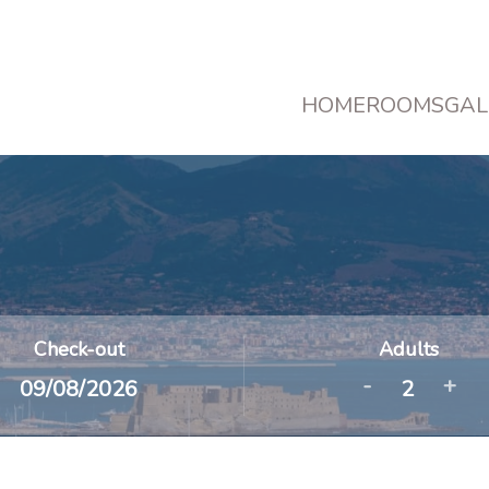
HOME
ROOMS
GAL
Check-out
Adults
-
+