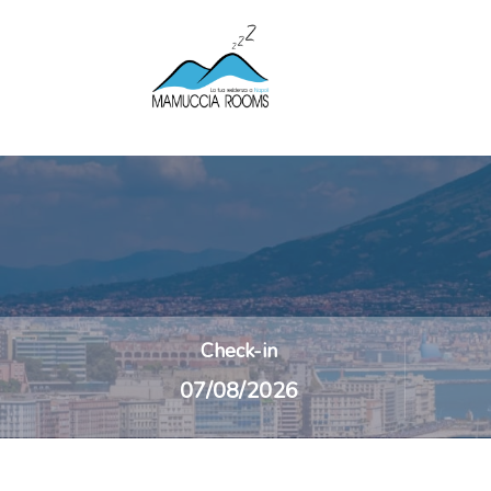
Check-in