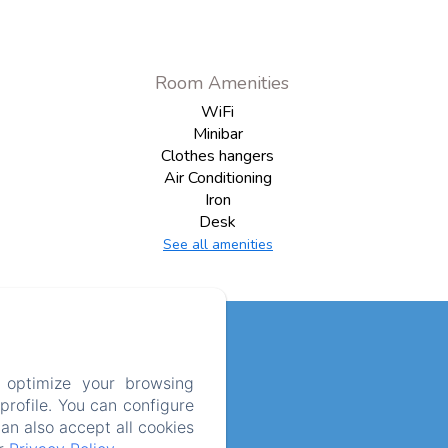
Room Amenities
WiFi
Minibar
Clothes hangers
Air Conditioning
Iron
Desk
See all amenities
 optimize your browsing
rofile. You can configure
can also accept all cookies